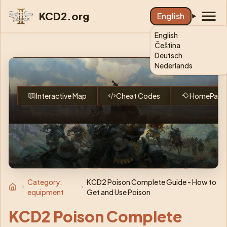
KCD2.org
English
English
Čeština
Deutsch
KCD2: King
Nederlands
Interactive Map
Cheat Codes
HomePage
Category:
KCD2 Poison Complete Guide - How to
equipment
Get and Use Poison
KCD2 Poison Complete