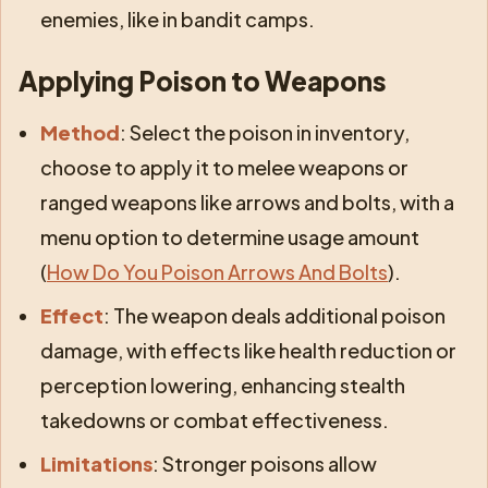
enemies, like in bandit camps.
Applying Poison to Weapons
Method
: Select the poison in inventory,
choose to apply it to melee weapons or
ranged weapons like arrows and bolts, with a
menu option to determine usage amount
(
How Do You Poison Arrows And Bolts
).
Effect
: The weapon deals additional poison
damage, with effects like health reduction or
perception lowering, enhancing stealth
takedowns or combat effectiveness.
Limitations
: Stronger poisons allow