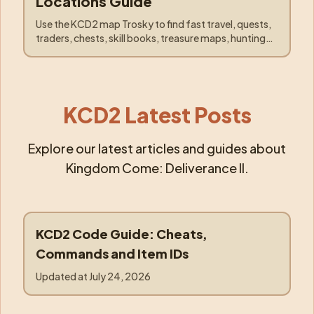
Locations Guide
Use the KCD2 map Trosky to find fast travel, quests,
traders, chests, skill books, treasure maps, hunting
spots, Pebbles, and the Kuttenberg caravan.
KCD2 Latest Posts
Explore our latest articles and guides about
Kingdom Come: Deliverance II.
KCD2 Code Guide: Cheats,
code
Commands and Item IDs
Updated at
July 24, 2026