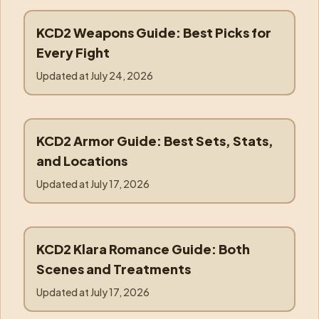
KCD2 Weapons Guide: Best Picks for
weapons
Every Fight
Updated at
July 24, 2026
KCD2 Armor Guide: Best Sets, Stats,
armor
and Locations
Updated at
July 17, 2026
KCD2 Klara Romance Guide: Both
klara
Scenes and Treatments
Updated at
July 17, 2026