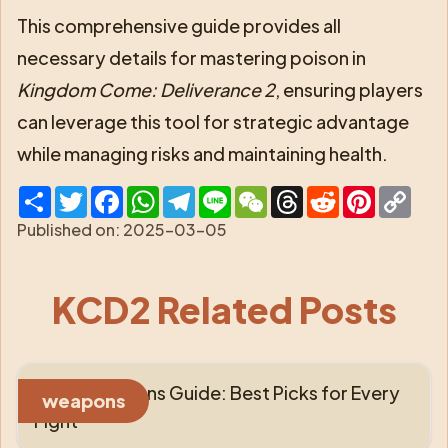
This comprehensive guide provides all
necessary details for mastering poison in
Kingdom Come: Deliverance 2
, ensuring players
can leverage this tool for strategic advantage
while managing risks and maintaining health.
Share
Twitter
Facebook
WhatsApp
Telegram
Line
WeChat
Threads
Reddit
Pinterest
Cop
Link
Published on:
2025-03-05
KCD2 Related Posts
KCD2 Weapons Guide: Best Picks for Every
weapons
Fight