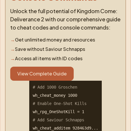
Unlock the full potential of Kingdom Come:
Deliverance 2 with our comprehensive guide
to cheat codes and console commands:
→
Get unlimited money and resources
→
Save without Saviour Schnapps
→
Access all items with ID codes
View Complete Guide
# Add 1000 Groschen
wh_cheat_money 1000
# Enable One-Shot Kills
wh_rpg_OneShotKill = 1
# Add Saviour Schnapps
wh_cheat_additem 928463d9...