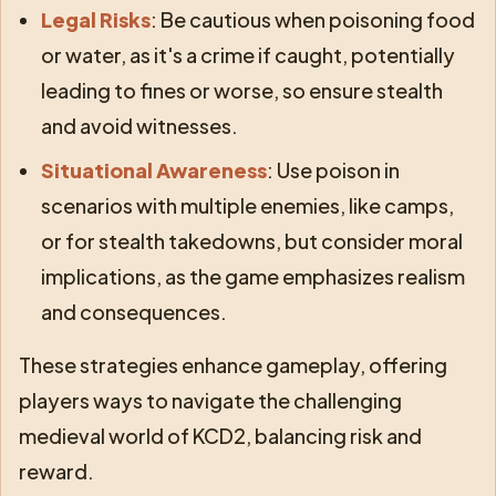
Legal Risks
: Be cautious when poisoning food
or water, as it's a crime if caught, potentially
leading to fines or worse, so ensure stealth
and avoid witnesses.
Situational Awareness
: Use poison in
scenarios with multiple enemies, like camps,
or for stealth takedowns, but consider moral
implications, as the game emphasizes realism
and consequences.
These strategies enhance gameplay, offering
players ways to navigate the challenging
medieval world of KCD2, balancing risk and
reward.