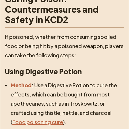
Countermeasures and
Safety in KCD2
If poisoned, whether from consuming spoiled
food or being hit by a poisoned weapon, players
can take the following steps:
Using Digestive Potion
Method
: Use a Digestive Potion to cure the
effects, which can be bought from most
apothecaries, such as in Troskowitz, or
crafted using thistle, nettle, and charcoal
(
Food poisoning cure
).