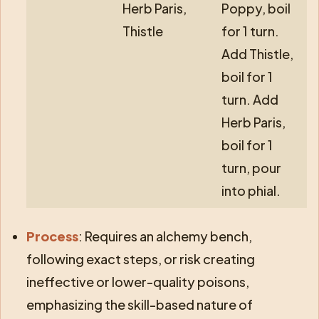
Herb Paris,
Poppy, boil
Thistle
for 1 turn.
Add Thistle,
boil for 1
turn. Add
Herb Paris,
boil for 1
turn, pour
into phial.
Process
: Requires an alchemy bench,
following exact steps, or risk creating
ineffective or lower-quality poisons,
emphasizing the skill-based nature of