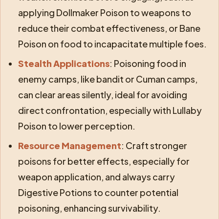
applying Dollmaker Poison to weapons to
reduce their combat effectiveness, or Bane
Poison on food to incapacitate multiple foes.
Stealth Applications
: Poisoning food in
enemy camps, like bandit or Cuman camps,
can clear areas silently, ideal for avoiding
direct confrontation, especially with Lullaby
Poison to lower perception.
Resource Management
: Craft stronger
poisons for better effects, especially for
weapon application, and always carry
Digestive Potions to counter potential
poisoning, enhancing survivability.