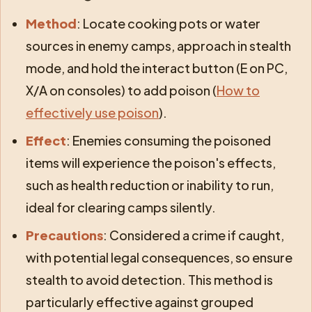
Method
: Locate cooking pots or water
sources in enemy camps, approach in stealth
mode, and hold the interact button (E on PC,
X/A on consoles) to add poison (
How to
effectively use poison
).
Effect
: Enemies consuming the poisoned
items will experience the poison's effects,
such as health reduction or inability to run,
ideal for clearing camps silently.
Precautions
: Considered a crime if caught,
with potential legal consequences, so ensure
stealth to avoid detection. This method is
particularly effective against grouped