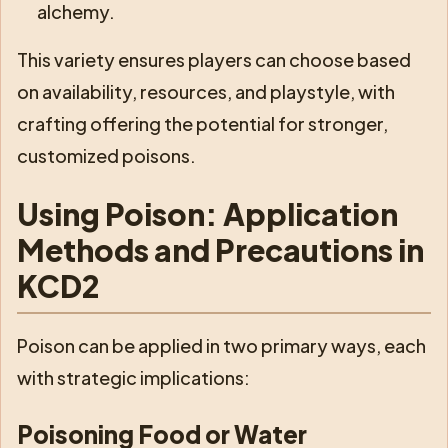
alchemy.
This variety ensures players can choose based
on availability, resources, and playstyle, with
crafting offering the potential for stronger,
customized poisons.
Using Poison: Application
Methods and Precautions in
KCD2
Poison can be applied in two primary ways, each
with strategic implications:
Poisoning Food or Water