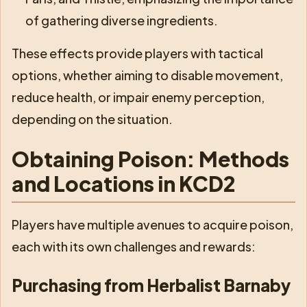
of gathering diverse ingredients.
These effects provide players with tactical
options, whether aiming to disable movement,
reduce health, or impair enemy perception,
depending on the situation.
Obtaining Poison: Methods
and Locations in KCD2
Players have multiple avenues to acquire poison,
each with its own challenges and rewards:
Purchasing from Herbalist Barnaby