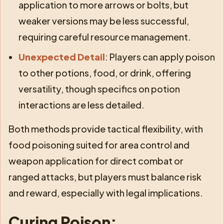
application to more arrows or bolts, but
weaker versions may be less successful,
requiring careful resource management.
Unexpected Detail
: Players can apply poison
to other potions, food, or drink, offering
versatility, though specifics on potion
interactions are less detailed.
Both methods provide tactical flexibility, with
food poisoning suited for area control and
weapon application for direct combat or
ranged attacks, but players must balance risk
and reward, especially with legal implications.
Curing Poison: