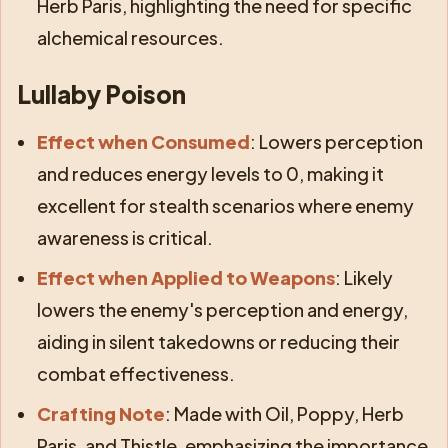
Herb Paris, highlighting the need for specific
alchemical resources.
Lullaby Poison
Effect when Consumed
: Lowers perception
and reduces energy levels to 0, making it
excellent for stealth scenarios where enemy
awareness is critical.
Effect when Applied to Weapons
: Likely
lowers the enemy's perception and energy,
aiding in silent takedowns or reducing their
combat effectiveness.
Crafting Note
: Made with Oil, Poppy, Herb
Paris, and Thistle, emphasizing the importance