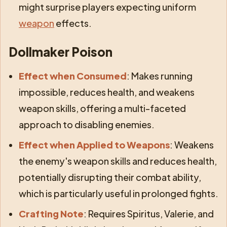
might surprise players expecting uniform
weapon
effects.
Dollmaker Poison
Effect when Consumed
: Makes running
impossible, reduces health, and weakens
weapon skills, offering a multi-faceted
approach to disabling enemies.
Effect when Applied to Weapons
: Weakens
the enemy's weapon skills and reduces health,
potentially disrupting their combat ability,
which is particularly useful in prolonged fights.
Crafting Note
: Requires Spiritus, Valerie, and