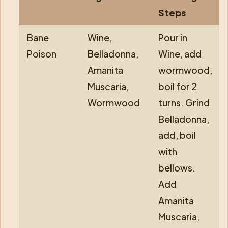
Steps
Bane
Wine,
Pour in
Poison
Belladonna,
Wine, add
Amanita
wormwood,
Muscaria,
boil for 2
Wormwood
turns. Grind
Belladonna,
add, boil
with
bellows.
Add
Amanita
Muscaria,