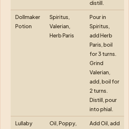
distill.
Dollmaker
Spiritus,
Pour in
Potion
Valerian,
Spiritus,
Herb Paris
add Herb
Paris, boil
for 3 turns.
Grind
Valerian,
add, boil for
2 turns.
Distill, pour
into phial.
Lullaby
Oil, Poppy,
Add Oil, add