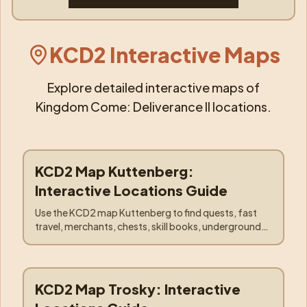
KCD2 Interactive Maps
Explore detailed interactive maps of
Kingdom Come: Deliverance II locations.
KCD2 Map Kuttenberg:
Locations
:
Kuttenberg
Interactive Locations Guide
Use the KCD2 map Kuttenberg to find quests, fast
travel, merchants, chests, skill books, underground
entrances, hunting spots, and the Trosky caravan.
KCD2 Map Trosky: Interactive
Locations
:
Trosky