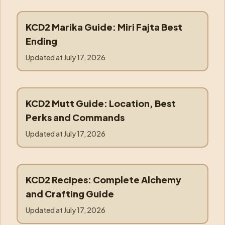
KCD2 Marika Guide: Miri Fajta Best
marika
Ending
Updated at
July 17, 2026
KCD2 Mutt Guide: Location, Best
mutt
Perks and Commands
Updated at
July 17, 2026
KCD2 Recipes: Complete Alchemy
recipes
and Crafting Guide
Updated at
July 17, 2026