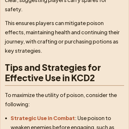
safety.
This ensures players can mitigate poison
effects, maintaining health and continuing their
journey, with crafting or purchasing potions as
key strategies.
Tips and Strategies for
Effective Use in KCD2
To maximize the utility of poison, consider the
following:
Strategic Use in Combat
: Use poison to
weaken enemies before engaging, such as