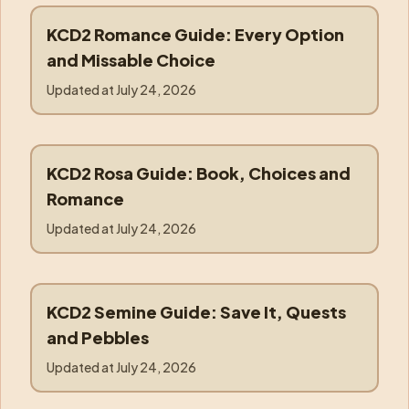
KCD2 Romance Guide: Every Option
romance
and Missable Choice
Updated at
July 24, 2026
KCD2 Rosa Guide: Book, Choices and
rosa
Romance
Updated at
July 24, 2026
KCD2 Semine Guide: Save It, Quests
semine
and Pebbles
Updated at
July 24, 2026