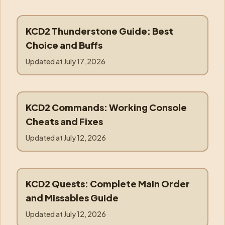
KCD2 Thunderstone Guide: Best
thunderstone
Choice and Buffs
Updated at
July 17, 2026
KCD2 Commands: Working Console
commands
Cheats and Fixes
Updated at
July 12, 2026
KCD2 Quests: Complete Main Order
quests
and Missables Guide
Updated at
July 12, 2026