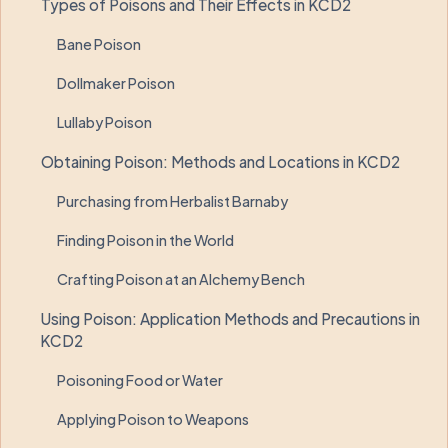
Types of Poisons and Their Effects in KCD2
Bane Poison
Dollmaker Poison
Lullaby Poison
Obtaining Poison: Methods and Locations in KCD2
Purchasing from Herbalist Barnaby
Finding Poison in the World
Crafting Poison at an Alchemy Bench
Using Poison: Application Methods and Precautions in
KCD2
Poisoning Food or Water
Applying Poison to Weapons