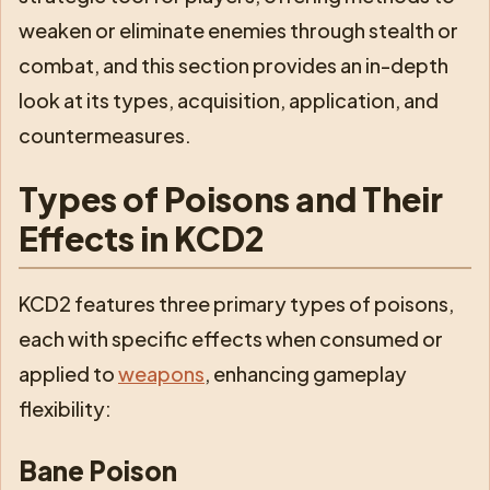
weaken or eliminate enemies through stealth or
combat, and this section provides an in-depth
look at its types, acquisition, application, and
countermeasures.
Types of Poisons and Their
Effects in KCD2
KCD2 features three primary types of poisons,
each with specific effects when consumed or
applied to
weapons
, enhancing gameplay
flexibility:
Bane Poison