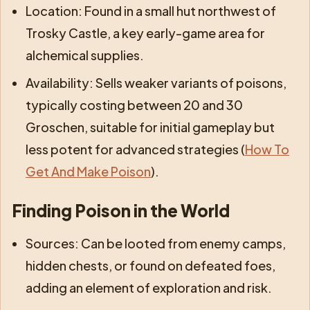
Location: Found in a small hut northwest of
Trosky Castle, a key early-game area for
alchemical supplies.
Availability: Sells weaker variants of poisons,
typically costing between 20 and 30
Groschen, suitable for initial gameplay but
less potent for advanced strategies (
How To
Get And Make Poison
).
Finding Poison in the World
Sources: Can be looted from enemy camps,
hidden chests, or found on defeated foes,
adding an element of exploration and risk.