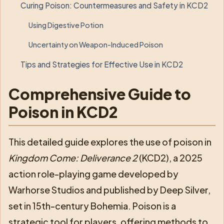
Curing Poison: Countermeasures and Safety in KCD2
Using Digestive Potion
Uncertainty on Weapon-Induced Poison
Tips and Strategies for Effective Use in KCD2
Comprehensive Guide to
Poison in KCD2
This detailed guide explores the use of poison in
Kingdom Come: Deliverance 2
(KCD2), a 2025
action role-playing game developed by
Warhorse Studios and published by Deep Silver,
set in 15th-century Bohemia. Poison is a
strategic tool for players, offering methods to