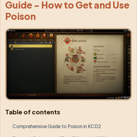
Guide - How to Get and Use
Poison
Table of contents
Comprehensive Guide to Poison in KCD2