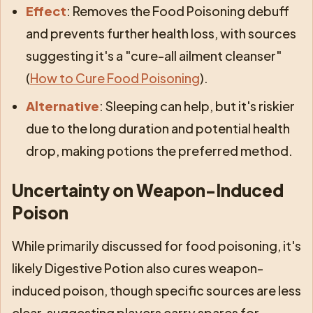
Effect
: Removes the Food Poisoning debuff
and prevents further health loss, with sources
suggesting it's a "cure-all ailment cleanser"
(
How to Cure Food Poisoning
).
Alternative
: Sleeping can help, but it's riskier
due to the long duration and potential health
drop, making potions the preferred method.
Uncertainty on Weapon-Induced
Poison
While primarily discussed for food poisoning, it's
likely Digestive Potion also cures weapon-
induced poison, though specific sources are less
clear, suggesting players carry spares for