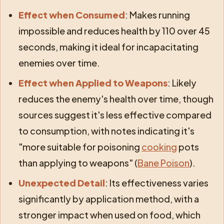
Effect when Consumed
: Makes running
impossible and reduces health by 110 over 45
seconds, making it ideal for incapacitating
enemies over time.
Effect when Applied to Weapons
: Likely
reduces the enemy's health over time, though
sources suggest it's less effective compared
to consumption, with notes indicating it's
"more suitable for poisoning
cooking
pots
than applying to weapons" (
Bane Poison
).
Unexpected Detail
: Its effectiveness varies
significantly by application method, with a
stronger impact when used on food, which