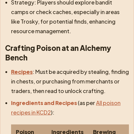
Strategy: Players should explore bandit
camps or check caches, especially in areas
like Trosky, for potential finds, enhancing
resource management.
Crafting Poison at an Alchemy
Bench
Recipes
: Must be acquired by stealing, finding
in chests, or purchasing from merchants or
traders, then read to unlock crafting.
Ingredients and Recipes
(as per
All poison
recipes in KCD2
):
Poison
Ingredients
Brewing