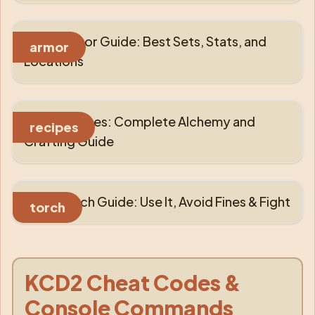
KCD2 Armor Guide: Best Sets, Stats, and
armor
Locations
KCD2 Recipes: Complete Alchemy and
recipes
Crafting Guide
KCD2 Torch Guide: Use It, Avoid Fines & Fight
torch
KCD2 Cheat Codes &
Console Commands